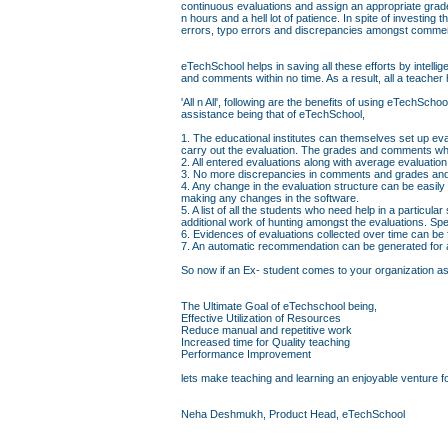
continuous evaluations and assign an appropriate grad
n hours and a hell lot of patience. In spite of investin
errors, typo errors and discrepancies amongst comme
eTechSchool helps in saving all these efforts by intell
and comments within no time. As a result, all a teacher 
'All n All', following are the benefits of using eTechS
assistance being that of eTechSchool,
1. The educational institutes can themselves set up eva
carry out the evaluation. The grades and comments whi
2. All entered evaluations along with average evaluati
3. No more discrepancies in comments and grades and 
4. Any change in the evaluation structure can be easily
making any changes in the software.
5. A list of all the students who need help in a particul
additional work of hunting amongst the evaluations. Sp
6. Evidences of evaluations collected over time can be
7. An automatic recommendation can be generated for a 
So now if an Ex- student comes to your organization askin
The Ultimate Goal of eTechschool being,
Effective Utilization of Resources
Reduce manual and repetitive work
Increased time for Quality teaching
Performance Improvement
lets make teaching and learning an enjoyable venture fo
Neha Deshmukh, Product Head, eTechSchool