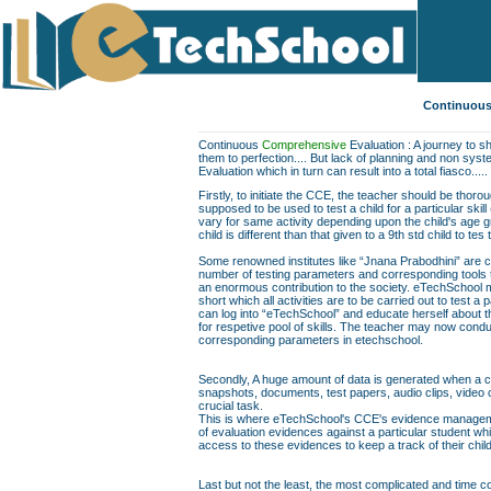
Continuous
Continuous
Comprehensive
Evaluation : A journey to sh
them to perfection.... But lack of planning and non sys
Evaluation which in turn can result into a total fiasco.....
Firstly, to initiate the CCE, the teacher should be thor
supposed to be used to test a child for a particular skill
vary for same activity depending upon the child's age gr
child is different than that given to a 9th std child to te
Some renowned institutes like “Jnana Prabodhini” are c
number of testing parameters and corresponding tools to f
an enormous contribution to the society. eTechSchool ma
short which all activities are to be carried out to test a 
can log into “eTechSchool” and educate herself about th
for respetive pool of skills. The teacher may now conduc
corresponding parameters in etechschool.
Secondly, A huge amount of data is generated when a chil
snapshots, documents, test papers, audio clips, video
crucial task.
This is where eTechSchool's CCE's evidence managemen
of evaluation evidences against a particular student wh
access to these evidences to keep a track of their chil
Last but not the least, the most complicated and time co