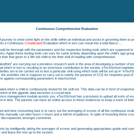
Continuous Comprehensive Evaluation
A journey to shed some light on the skills within an individual and assist in grooming them to pe
into a Continuous
Complicated
Evaluation which in turn can result into a total fiasco.....
should be thorough with the parameters and the respective testing tools which are supposed to b
on etc). Again these testing tools can vary for same activity depending upon the child's age grou
nt than that given to a 9th std child to tes their skill of reading with comprehension.
bodhini” are carrying out a priceless research work in the area of developing a number of t
vidual which in turn is resulting to an enormous contribution to the society. eTechSchool maintai
ivities are to be carried out to test a particular skill using which tools will be set up in “eTech
he activities she is suppose to carry out to satisfy the purpose of CCE for respetive pool o
same against corresponding parameters in etechschool.
ted when a child is continuously tested for his skill set. This data can be in form of snapshot
ent of this gigantic data becomes a crucial task.
nce management module assists you. eTechSchool has a provision to upload all sorts of eval
nt in time. The parents can have an online access to these evidences to keep a track of their
ted and time consuming task is to carry out the averaging of scores of all the continuous eva
is manually can take hours n hours and a hell lot of patience. In spite of investing these cru
nd discrepancies amongst comments.
orts by intelligently taking the averages of scores and generating appropriates grade and comme
s and leave the rest up to the system.