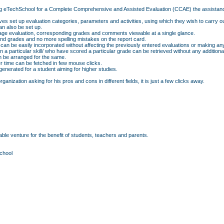
f using eTechSchool for a Complete Comprehensive and Assisted Evaluation (CCAE) the assistan
ves set up evaluation categories, parameters and activities, using which they wish to carry o
n also be set up.
erage evaluation, corresponding grades and comments viewable at a single glance.
d grades and no more spelling mistakes on the report card.
 can be easily incorporated without affecting the previously entered evaluations or making an
p in a particular skill/ who have scored a particular grade can be retrieved without any additio
an be arranged for the same.
r time can be fetched in few mouse clicks.
nerated for a student aiming for higher studies.
anization asking for his pros and cons in different fields, it is just a few clicks away.
ble venture for the benefit of students, teachers and parents.
chool