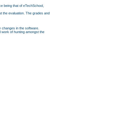
ce being that of eTechSchool,
ut the evaluation. The grades and
y changes in the software.
nal work of hunting amongst the