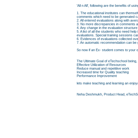
'All n All', following are the benefits o
1. The educational institutes can themsel
comments which need to be generated ca
2. All entered evaluations along with av
3. No more discrepancies in comments an
4. Any change in the evaluation structure
5. A list of all the students who need hel
evaluations. Special training sessions c
6. Evidences of evaluations collected ove
7. An automatic recommendation can be ge
So now if an Ex- student comes to your org
The Ultimate Goal of eTechschool being,
Effective Utilization of Resources
Reduce manual and repetitive work
Increased time for Quality teaching
Performance Improvement
lets make teaching and learning an enjoya
Neha Deshmukh, Product Head, eTechS