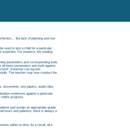
rfection.... But lack of planning and non
e used to test a child for a particular
p/ expertise. For instance, the reading
esting parameters and corresponding tools
ns all these parameters and tools against
School”. A teacher can log into
f skills. The teacher may now conduct the
s, documents, test papers, audio clips,
uation evidences against a particular
 child's progress.
luations and assign an appropriate grade
cial hours and patience, there is always a
nts within no time. As a result, all a