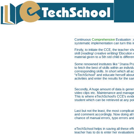
Continuous
Comprehensive
Evaluation : 
systematic implementation can turn this 
Firstly, to initiate the CCE, the teacher 
skill (reading/ creative writting/ Elocuti
material given to a 5th std child is differe
Some renowned institutes like “Jnana Pra
to fetch the best of skills within an indi
corresponding skills. In short which all act
“eTechSchool” and educate herself about t
activities and enter the results for the 
Secondly, A huge amount of data is genera
video clips etc. Maintenance and managem
This is where eTechSchool's CCE's evide
student which can be retrieved at any poi
Last but not the least, the most complica
and comment accordingly. Now doing all th
chance of manual errors, typo errors a
eTechSchool helps in saving all these eff
teacher has to do is enter her evaluation