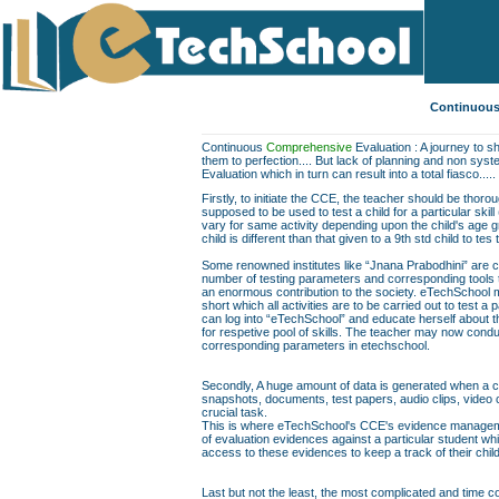
Continuous
Continuous
Comprehensive
Evaluation : A journey to sh
them to perfection.... But lack of planning and non sys
Evaluation which in turn can result into a total fiasco.....
Firstly, to initiate the CCE, the teacher should be thor
supposed to be used to test a child for a particular skill
vary for same activity depending upon the child's age gr
child is different than that given to a 9th std child to te
Some renowned institutes like “Jnana Prabodhini” are c
number of testing parameters and corresponding tools to f
an enormous contribution to the society. eTechSchool ma
short which all activities are to be carried out to test a 
can log into “eTechSchool” and educate herself about th
for respetive pool of skills. The teacher may now conduc
corresponding parameters in etechschool.
Secondly, A huge amount of data is generated when a chil
snapshots, documents, test papers, audio clips, video
crucial task.
This is where eTechSchool's CCE's evidence managemen
of evaluation evidences against a particular student wh
access to these evidences to keep a track of their chil
Last but not the least, the most complicated and time co