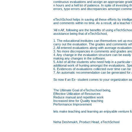
continuous evaluations and assign an appropriate grad
n hours and a hell lot of patience. In spite of investin
errors, typo errors and discrepancies amongst comme
eTechSchool helps in saving all these efforts by intell
and comments within no time. As a result, all a teacher 
'All n All', following are the benefits of using eTechS
assistance being that of eTechSchool,
1. The educational institutes can themselves set up eva
carry out the evaluation. The grades and comments whi
2. All entered evaluations along with average evaluati
3. No more discrepancies in comments and grades and 
4. Any change in the evaluation structure can be easily
making any changes in the software.
5. A list of all the students who need help in a particul
additional work of hunting amongst the evaluations. Sp
6. Evidences of evaluations collected over time can be
7. An automatic recommendation can be generated for a 
So now if an Ex- student comes to your organization askin
The Ultimate Goal of eTechschool being,
Effective Utilization of Resources
Reduce manual and repetitive work
Increased time for Quality teaching
Performance Improvement
lets make teaching and learning an enjoyable venture fo
Neha Deshmukh, Product Head, eTechSchool