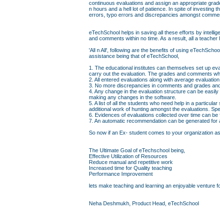
continuous evaluations and assign an appropriate grad
n hours and a hell lot of patience. In spite of investin
errors, typo errors and discrepancies amongst comme
eTechSchool helps in saving all these efforts by intell
and comments within no time. As a result, all a teacher 
'All n All', following are the benefits of using eTechS
assistance being that of eTechSchool,
1. The educational institutes can themselves set up eva
carry out the evaluation. The grades and comments whi
2. All entered evaluations along with average evaluati
3. No more discrepancies in comments and grades and 
4. Any change in the evaluation structure can be easily
making any changes in the software.
5. A list of all the students who need help in a particul
additional work of hunting amongst the evaluations. Sp
6. Evidences of evaluations collected over time can be
7. An automatic recommendation can be generated for a 
So now if an Ex- student comes to your organization askin
The Ultimate Goal of eTechschool being,
Effective Utilization of Resources
Reduce manual and repetitive work
Increased time for Quality teaching
Performance Improvement
lets make teaching and learning an enjoyable venture fo
Neha Deshmukh, Product Head, eTechSchool