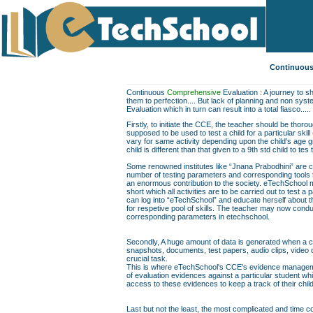
Continuous
Continuous
Comprehensive
Evaluation : A journey to sh
them to perfection.... But lack of planning and non sys
Evaluation which in turn can result into a total fiasco.....
Firstly, to initiate the CCE, the teacher should be thor
supposed to be used to test a child for a particular skill
vary for same activity depending upon the child's age gr
child is different than that given to a 9th std child to te
Some renowned institutes like “Jnana Prabodhini” are c
number of testing parameters and corresponding tools to f
an enormous contribution to the society. eTechSchool ma
short which all activities are to be carried out to test a 
can log into “eTechSchool” and educate herself about th
for respetive pool of skills. The teacher may now conduc
corresponding parameters in etechschool.
Secondly, A huge amount of data is generated when a chil
snapshots, documents, test papers, audio clips, video
crucial task.
This is where eTechSchool's CCE's evidence managemen
of evaluation evidences against a particular student wh
access to these evidences to keep a track of their chil
Last but not the least, the most complicated and time co