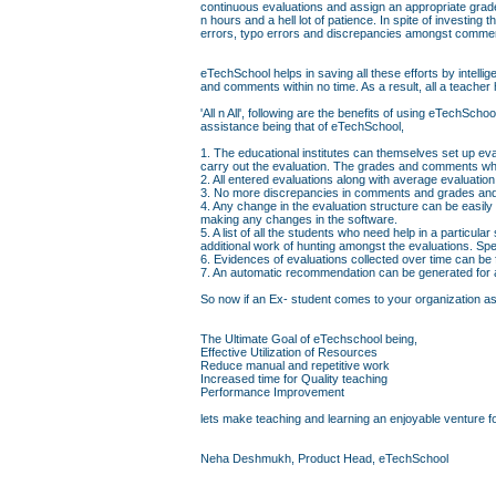
continuous evaluations and assign an appropriate grad
n hours and a hell lot of patience. In spite of investin
errors, typo errors and discrepancies amongst comme
eTechSchool helps in saving all these efforts by intell
and comments within no time. As a result, all a teacher 
'All n All', following are the benefits of using eTechS
assistance being that of eTechSchool,
1. The educational institutes can themselves set up eva
carry out the evaluation. The grades and comments whi
2. All entered evaluations along with average evaluati
3. No more discrepancies in comments and grades and 
4. Any change in the evaluation structure can be easily
making any changes in the software.
5. A list of all the students who need help in a particul
additional work of hunting amongst the evaluations. Sp
6. Evidences of evaluations collected over time can be
7. An automatic recommendation can be generated for a 
So now if an Ex- student comes to your organization askin
The Ultimate Goal of eTechschool being,
Effective Utilization of Resources
Reduce manual and repetitive work
Increased time for Quality teaching
Performance Improvement
lets make teaching and learning an enjoyable venture fo
Neha Deshmukh, Product Head, eTechSchool