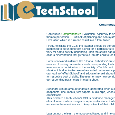
Continuous
Continuous
Comprehensive
Evaluation : A journey to sh
them to perfection.... But lack of planning and non sys
Evaluation which in turn can result into a total fiasco.....
Firstly, to initiate the CCE, the teacher should be thor
supposed to be used to test a child for a particular skill
vary for same activity depending upon the child's age gr
child is different than that given to a 9th std child to te
Some renowned institutes like “Jnana Prabodhini” are c
number of testing parameters and corresponding tools to f
an enormous contribution to the society. eTechSchool ma
short which all activities are to be carried out to test a 
can log into “eTechSchool” and educate herself about th
for respetive pool of skills. The teacher may now conduc
corresponding parameters in etechschool.
Secondly, A huge amount of data is generated when a chil
snapshots, documents, test papers, audio clips, video
crucial task.
This is where eTechSchool's CCE's evidence managemen
of evaluation evidences against a particular student wh
access to these evidences to keep a track of their chil
Last but not the least, the most complicated and time co