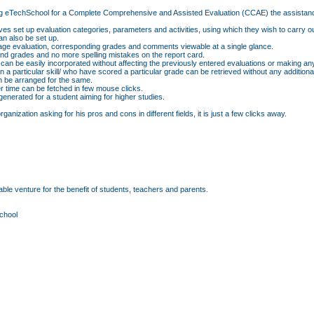
f using eTechSchool for a Complete Comprehensive and Assisted Evaluation (CCAE) the assistan
ves set up evaluation categories, parameters and activities, using which they wish to carry o
n also be set up.
erage evaluation, corresponding grades and comments viewable at a single glance.
d grades and no more spelling mistakes on the report card.
 can be easily incorporated without affecting the previously entered evaluations or making an
p in a particular skill/ who have scored a particular grade can be retrieved without any additio
an be arranged for the same.
r time can be fetched in few mouse clicks.
nerated for a student aiming for higher studies.
anization asking for his pros and cons in different fields, it is just a few clicks away.
ble venture for the benefit of students, teachers and parents.
chool