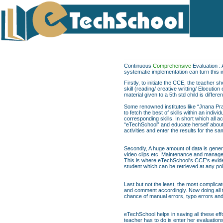
Continuous
Comprehensive
Evaluation : 
systematic implementation can turn this 
Firstly, to initiate the CCE, the teacher 
skill (reading/ creative writting/ Elocuti
material given to a 5th std child is differe
Some renowned institutes like “Jnana Pra
to fetch the best of skills within an indi
corresponding skills. In short which all act
“eTechSchool” and educate herself about t
activities and enter the results for the 
Secondly, A huge amount of data is genera
video clips etc. Maintenance and managem
This is where eTechSchool's CCE's evide
student which can be retrieved at any poi
Last but not the least, the most complica
and comment accordingly. Now doing all th
chance of manual errors, typo errors a
eTechSchool helps in saving all these eff
teacher has to do is enter her evaluation