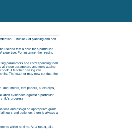
rfection.... But lack of planning and non
e used to test a child for a particular
p/ expertise. For instance, the reading
esting parameters and corresponding tools
ns all these parameters and tools against
School”. A teacher can log into
f skills. The teacher may now conduct the
s, documents, test papers, audio clips,
uation evidences against a particular
 child's progress.
luations and assign an appropriate grade
cial hours and patience, there is always a
nts within no time. As a result, all a