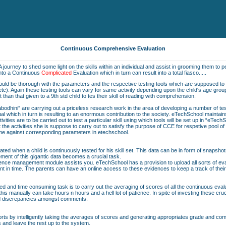
Continuous Comprehensive Evaluation
A journey to shed some light on the skills within an individual and assist in grooming them to pe
into a Continuous
Complicated
Evaluation which in turn can result into a total fiasco.....
should be thorough with the parameters and the respective testing tools which are supposed to b
on etc). Again these testing tools can vary for same activity depending upon the child's age grou
nt than that given to a 9th std child to tes their skill of reading with comprehension.
bodhini” are carrying out a priceless research work in the area of developing a number of t
vidual which in turn is resulting to an enormous contribution to the society. eTechSchool maintai
ivities are to be carried out to test a particular skill using which tools will be set up in “eTech
he activities she is suppose to carry out to satisfy the purpose of CCE for respetive pool o
same against corresponding parameters in etechschool.
ted when a child is continuously tested for his skill set. This data can be in form of snapshot
ent of this gigantic data becomes a crucial task.
nce management module assists you. eTechSchool has a provision to upload all sorts of eval
nt in time. The parents can have an online access to these evidences to keep a track of their
ted and time consuming task is to carry out the averaging of scores of all the continuous eva
is manually can take hours n hours and a hell lot of patience. In spite of investing these cru
nd discrepancies amongst comments.
orts by intelligently taking the averages of scores and generating appropriates grade and comme
s and leave the rest up to the system.