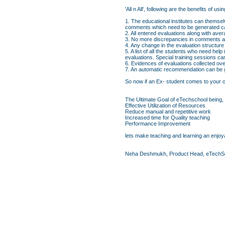
'All n All', following are the benefits o
1. The educational institutes can themsel
comments which need to be generated ca
2. All entered evaluations along with av
3. No more discrepancies in comments an
4. Any change in the evaluation structure
5. A list of all the students who need hel
evaluations. Special training sessions c
6. Evidences of evaluations collected ove
7. An automatic recommendation can be ge
So now if an Ex- student comes to your org
The Ultimate Goal of eTechschool being,
Effective Utilization of Resources
Reduce manual and repetitive work
Increased time for Quality teaching
Performance Improvement
lets make teaching and learning an enjoya
Neha Deshmukh, Product Head, eTechS