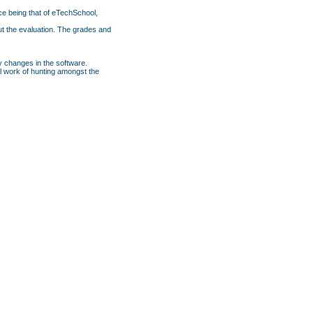
ce being that of eTechSchool,
ut the evaluation. The grades and
y changes in the software.
nal work of hunting amongst the