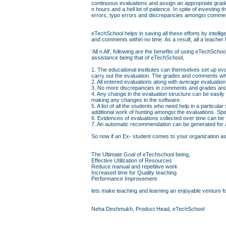
continuous evaluations and assign an appropriate grad
n hours and a hell lot of patience. In spite of investin
errors, typo errors and discrepancies amongst comme
eTechSchool helps in saving all these efforts by intell
and comments within no time. As a result, all a teacher 
'All n All', following are the benefits of using eTechS
assistance being that of eTechSchool,
1. The educational institutes can themselves set up eva
carry out the evaluation. The grades and comments whi
2. All entered evaluations along with average evaluati
3. No more discrepancies in comments and grades and 
4. Any change in the evaluation structure can be easily
making any changes in the software.
5. A list of all the students who need help in a particul
additional work of hunting amongst the evaluations. Sp
6. Evidences of evaluations collected over time can be
7. An automatic recommendation can be generated for a 
So now if an Ex- student comes to your organization askin
The Ultimate Goal of eTechschool being,
Effective Utilization of Resources
Reduce manual and repetitive work
Increased time for Quality teaching
Performance Improvement
lets make teaching and learning an enjoyable venture fo
Neha Deshmukh, Product Head, eTechSchool