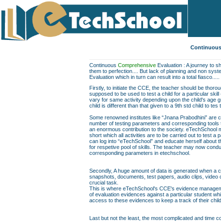
Continuous
Continuous
Comprehensive
Evaluation : A journey to sh
them to perfection.... But lack of planning and non sys
Evaluation which in turn can result into a total fiasco.....
Firstly, to initiate the CCE, the teacher should be thor
supposed to be used to test a child for a particular skill
vary for same activity depending upon the child's age gr
child is different than that given to a 9th std child to te
Some renowned institutes like “Jnana Prabodhini” are c
number of testing parameters and corresponding tools to f
an enormous contribution to the society. eTechSchool ma
short which all activities are to be carried out to test a 
can log into “eTechSchool” and educate herself about th
for respetive pool of skills. The teacher may now conduc
corresponding parameters in etechschool.
Secondly, A huge amount of data is generated when a chil
snapshots, documents, test papers, audio clips, video
crucial task.
This is where eTechSchool's CCE's evidence managemen
of evaluation evidences against a particular student wh
access to these evidences to keep a track of their chil
Last but not the least, the most complicated and time co