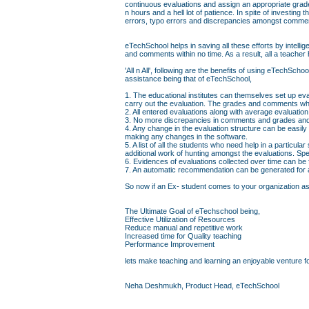
continuous evaluations and assign an appropriate grad
n hours and a hell lot of patience. In spite of investin
errors, typo errors and discrepancies amongst comme
eTechSchool helps in saving all these efforts by intell
and comments within no time. As a result, all a teacher 
'All n All', following are the benefits of using eTechS
assistance being that of eTechSchool,
1. The educational institutes can themselves set up eva
carry out the evaluation. The grades and comments whi
2. All entered evaluations along with average evaluati
3. No more discrepancies in comments and grades and 
4. Any change in the evaluation structure can be easily
making any changes in the software.
5. A list of all the students who need help in a particul
additional work of hunting amongst the evaluations. Sp
6. Evidences of evaluations collected over time can be
7. An automatic recommendation can be generated for a 
So now if an Ex- student comes to your organization askin
The Ultimate Goal of eTechschool being,
Effective Utilization of Resources
Reduce manual and repetitive work
Increased time for Quality teaching
Performance Improvement
lets make teaching and learning an enjoyable venture fo
Neha Deshmukh, Product Head, eTechSchool