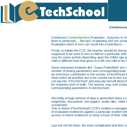
Continuous
Continuous
Comprehensive
Evaluation : A journey to sh
them to perfection.... But lack of planning and non sys
Evaluation which in turn can result into a total fiasco.....
Firstly, to initiate the CCE, the teacher should be thor
supposed to be used to test a child for a particular skill
vary for same activity depending upon the child's age gr
child is different than that given to a 9th std child to te
Some renowned institutes like “Jnana Prabodhini” are c
number of testing parameters and corresponding tools to f
an enormous contribution to the society. eTechSchool ma
short which all activities are to be carried out to test a 
can log into “eTechSchool” and educate herself about th
for respetive pool of skills. The teacher may now conduc
corresponding parameters in etechschool.
Secondly, A huge amount of data is generated when a chil
snapshots, documents, test papers, audio clips, video
crucial task.
This is where eTechSchool's CCE's evidence managemen
of evaluation evidences against a particular student wh
access to these evidences to keep a track of their chil
Last but not the least, the most complicated and time co