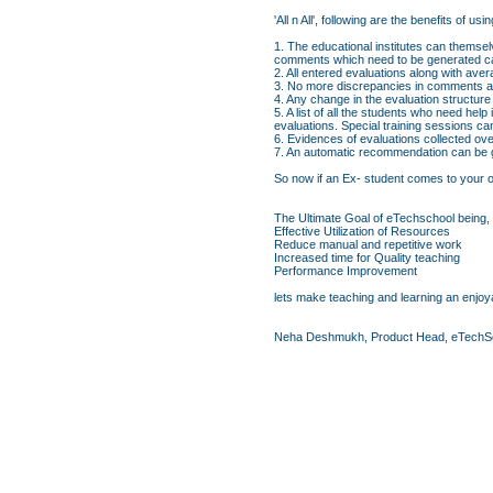
'All n All', following are the benefits o
1. The educational institutes can themsel
comments which need to be generated ca
2. All entered evaluations along with av
3. No more discrepancies in comments an
4. Any change in the evaluation structure
5. A list of all the students who need hel
evaluations. Special training sessions c
6. Evidences of evaluations collected ove
7. An automatic recommendation can be ge
So now if an Ex- student comes to your org
The Ultimate Goal of eTechschool being,
Effective Utilization of Resources
Reduce manual and repetitive work
Increased time for Quality teaching
Performance Improvement
lets make teaching and learning an enjoya
Neha Deshmukh, Product Head, eTechS