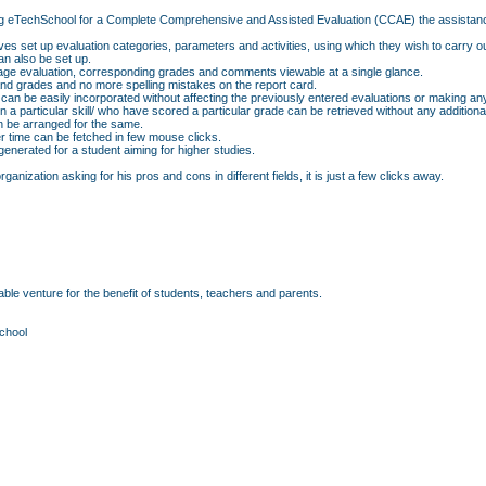
f using eTechSchool for a Complete Comprehensive and Assisted Evaluation (CCAE) the assistan
ves set up evaluation categories, parameters and activities, using which they wish to carry o
n also be set up.
erage evaluation, corresponding grades and comments viewable at a single glance.
d grades and no more spelling mistakes on the report card.
 can be easily incorporated without affecting the previously entered evaluations or making an
p in a particular skill/ who have scored a particular grade can be retrieved without any additio
an be arranged for the same.
r time can be fetched in few mouse clicks.
nerated for a student aiming for higher studies.
anization asking for his pros and cons in different fields, it is just a few clicks away.
ble venture for the benefit of students, teachers and parents.
chool