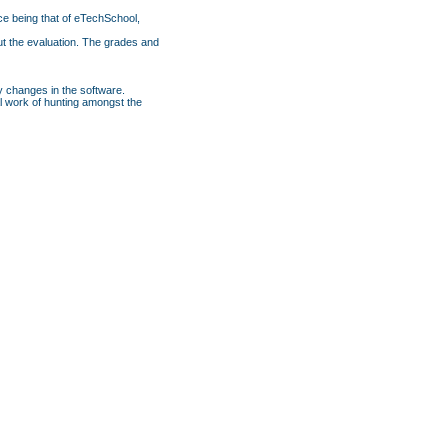
ce being that of eTechSchool,
ut the evaluation. The grades and
y changes in the software.
nal work of hunting amongst the