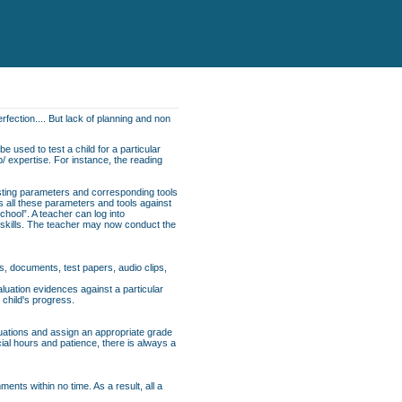
rfection.... But lack of planning and non
e used to test a child for a particular
p/ expertise. For instance, the reading
esting parameters and corresponding tools
ns all these parameters and tools against
School”. A teacher can log into
f skills. The teacher may now conduct the
s, documents, test papers, audio clips,
uation evidences against a particular
 child's progress.
luations and assign an appropriate grade
cial hours and patience, there is always a
nts within no time. As a result, all a