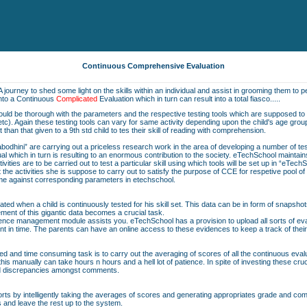
Continuous Comprehensive Evaluation
A journey to shed some light on the skills within an individual and assist in grooming them to pe
into a Continuous
Complicated
Evaluation which in turn can result into a total fiasco.....
should be thorough with the parameters and the respective testing tools which are supposed to b
on etc). Again these testing tools can vary for same activity depending upon the child's age grou
nt than that given to a 9th std child to tes their skill of reading with comprehension.
bodhini” are carrying out a priceless research work in the area of developing a number of t
vidual which in turn is resulting to an enormous contribution to the society. eTechSchool maintai
ivities are to be carried out to test a particular skill using which tools will be set up in “eTech
he activities she is suppose to carry out to satisfy the purpose of CCE for respetive pool o
same against corresponding parameters in etechschool.
ted when a child is continuously tested for his skill set. This data can be in form of snapshot
ent of this gigantic data becomes a crucial task.
nce management module assists you. eTechSchool has a provision to upload all sorts of eval
nt in time. The parents can have an online access to these evidences to keep a track of their
ted and time consuming task is to carry out the averaging of scores of all the continuous eva
is manually can take hours n hours and a hell lot of patience. In spite of investing these cru
nd discrepancies amongst comments.
orts by intelligently taking the averages of scores and generating appropriates grade and comme
s and leave the rest up to the system.