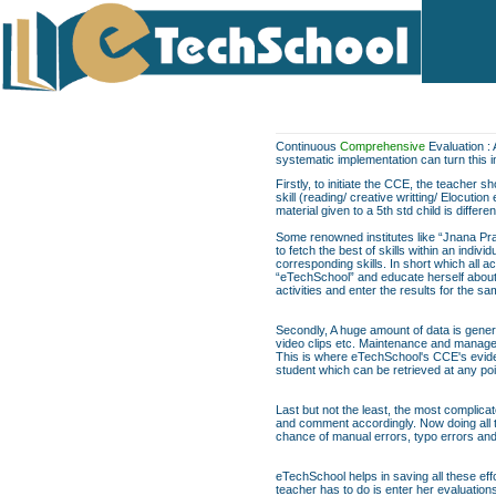
Continuous
Comprehensive
Evaluation : 
systematic implementation can turn this 
Firstly, to initiate the CCE, the teacher 
skill (reading/ creative writting/ Elocuti
material given to a 5th std child is differe
Some renowned institutes like “Jnana Pra
to fetch the best of skills within an indi
corresponding skills. In short which all act
“eTechSchool” and educate herself about t
activities and enter the results for the 
Secondly, A huge amount of data is genera
video clips etc. Maintenance and managem
This is where eTechSchool's CCE's evide
student which can be retrieved at any poi
Last but not the least, the most complica
and comment accordingly. Now doing all th
chance of manual errors, typo errors a
eTechSchool helps in saving all these eff
teacher has to do is enter her evaluation