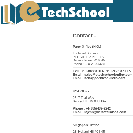
Contact -
Pune Office (H.O.)
Techlead Bhavan
Plot. No. 1, S.No. 112/1
Baner - Pune : 411045
Phone : 020-27295681
Cell : +91-8888811661/+91-9665870665
Email : sales@etechschoolonline.com
Email : neha@techlead-india.com
USA Office
2617 Teal Way,
Sandy, UT 84093, USA
Phone : +1(385)439-9242
Email : rajesh@versatalialabs.com
Singapore Office
23, Holland Hill #04-05