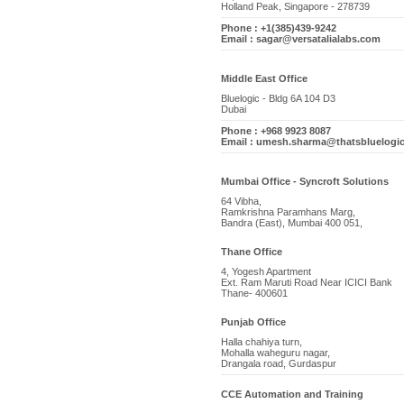
Holland Peak, Singapore - 278739
Phone : +1(385)439-9242
Email : sagar@versatalialabs.com
Middle East Office
Bluelogic - Bldg 6A 104 D3
Dubai
Phone : +968 9923 8087
Email : umesh.sharma@thatsbluelogi
Mumbai Office - Syncroft Solutions
64 Vibha,
Ramkrishna Paramhans Marg,
Bandra (East), Mumbai 400 051,
Thane Office
4, Yogesh Apartment
Ext. Ram Maruti Road Near ICICI Bank
Thane- 400601
Punjab Office
Halla chahiya turn,
Mohalla waheguru nagar,
Drangala road, Gurdaspur
CCE Automation and Training