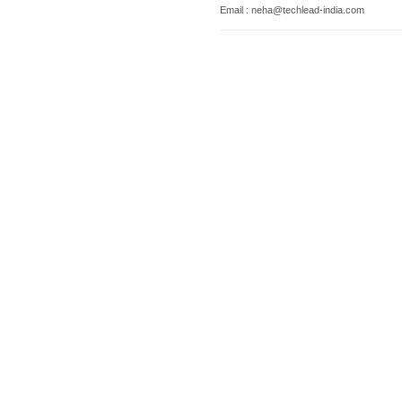
Email : neha@techlead-india.com