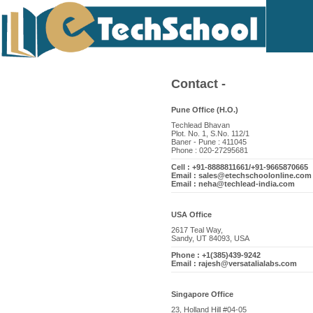
Contact -
Pune Office (H.O.)
Techlead Bhavan
Plot. No. 1, S.No. 112/1
Baner - Pune : 411045
Phone : 020-27295681
Cell : +91-8888811661/+91-9665870665
Email : sales@etechschoolonline.com
Email : neha@techlead-india.com
USA Office
2617 Teal Way,
Sandy, UT 84093, USA
Phone : +1(385)439-9242
Email : rajesh@versatalialabs.com
Singapore Office
23, Holland Hill #04-05