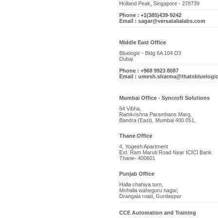
Holland Peak, Singapore - 278739
Phone : +1(385)439-9242
Email : sagar@versatalialabs.com
Middle East Office
Bluelogic - Bldg 6A 104 D3
Dubai
Phone : +968 9923 8087
Email : umesh.sharma@thatsbluelogi
Mumbai Office - Syncroft Solutions
64 Vibha,
Ramkrishna Paramhans Marg,
Bandra (East), Mumbai 400 051,
Thane Office
4, Yogesh Apartment
Ext. Ram Maruti Road Near ICICI Bank
Thane- 400601
Punjab Office
Halla chahiya turn,
Mohalla waheguru nagar,
Drangala road, Gurdaspur
CCE Automation and Training