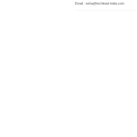
Email : neha@techlead-india.com