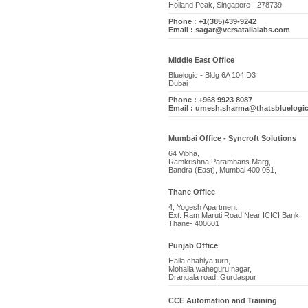
Holland Peak, Singapore - 278739
Phone : +1(385)439-9242
Email : sagar@versatalialabs.com
Middle East Office
Bluelogic - Bldg 6A 104 D3
Dubai
Phone : +968 9923 8087
Email : umesh.sharma@thatsbluelogi
Mumbai Office - Syncroft Solutions
64 Vibha,
Ramkrishna Paramhans Marg,
Bandra (East), Mumbai 400 051,
Thane Office
4, Yogesh Apartment
Ext. Ram Maruti Road Near ICICI Bank
Thane- 400601
Punjab Office
Halla chahiya turn,
Mohalla waheguru nagar,
Drangala road, Gurdaspur
CCE Automation and Training