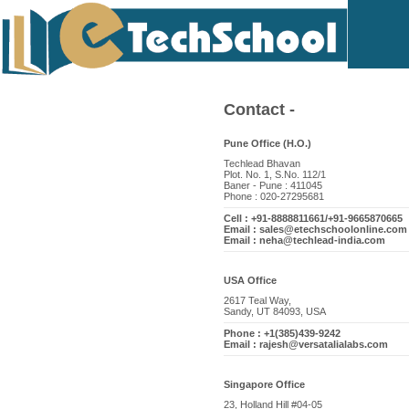
Contact -
Pune Office (H.O.)
Techlead Bhavan
Plot. No. 1, S.No. 112/1
Baner - Pune : 411045
Phone : 020-27295681
Cell : +91-8888811661/+91-9665870665
Email : sales@etechschoolonline.com
Email : neha@techlead-india.com
USA Office
2617 Teal Way,
Sandy, UT 84093, USA
Phone : +1(385)439-9242
Email : rajesh@versatalialabs.com
Singapore Office
23, Holland Hill #04-05