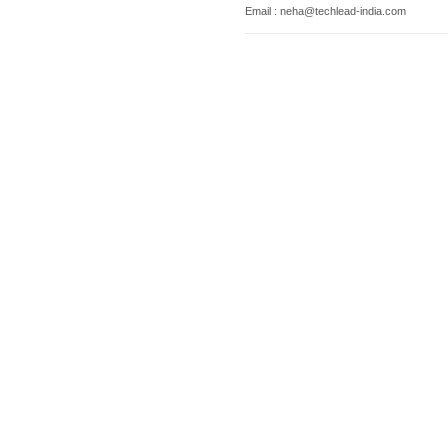
Email : neha@techlead-india.com