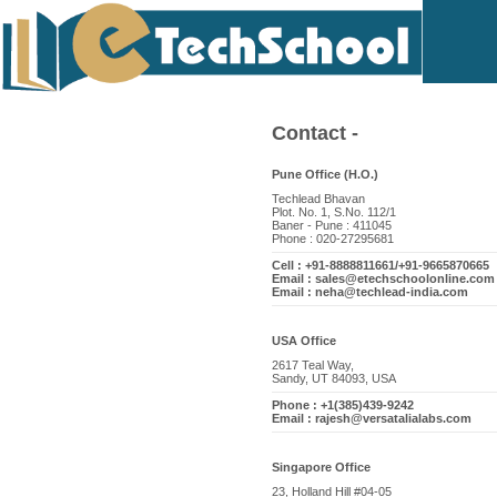
Contact -
Pune Office (H.O.)
Techlead Bhavan
Plot. No. 1, S.No. 112/1
Baner - Pune : 411045
Phone : 020-27295681
Cell : +91-8888811661/+91-9665870665
Email : sales@etechschoolonline.com
Email : neha@techlead-india.com
USA Office
2617 Teal Way,
Sandy, UT 84093, USA
Phone : +1(385)439-9242
Email : rajesh@versatalialabs.com
Singapore Office
23, Holland Hill #04-05