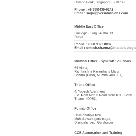
Holland Peak, Singapore - 278739
Phone : +1(385)439-9242
Email : sagar@versatalialabs.com
Middle East Office
Bluelogic - Bldg 6A 104 D3
Dubai
Phone : +968 9923 8087
Email : umesh.sharma@thatsbluelogi
Mumbai Office - Syncroft Solutions
64 Vibha,
Ramkrishna Paramhans Marg,
Bandra (East), Mumbai 400 051,
Thane Office
4, Yogesh Apartment
Ext. Ram Maruti Road Near ICICI Bank
Thane- 400601
Punjab Office
Halla chahiya turn,
Mohalla waheguru nagar,
Drangala road, Gurdaspur
CCE Automation and Training