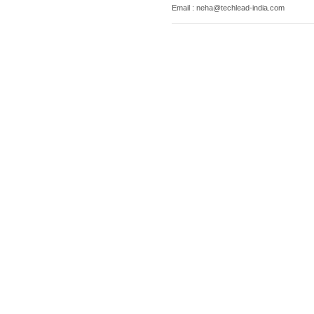
Email : neha@techlead-india.com