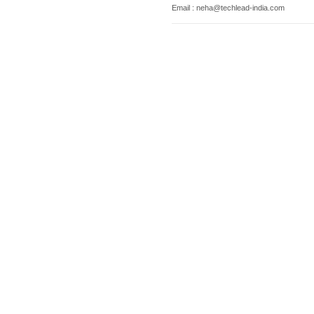
Email : neha@techlead-india.com