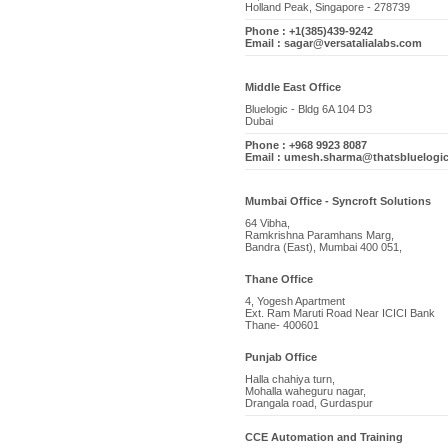
Holland Peak, Singapore - 278739
Phone : +1(385)439-9242
Email : sagar@versatalialabs.com
Middle East Office
Bluelogic - Bldg 6A 104 D3
Dubai
Phone : +968 9923 8087
Email : umesh.sharma@thatsbluelogi
Mumbai Office - Syncroft Solutions
64 Vibha,
Ramkrishna Paramhans Marg,
Bandra (East), Mumbai 400 051,
Thane Office
4, Yogesh Apartment
Ext. Ram Maruti Road Near ICICI Bank
Thane- 400601
Punjab Office
Halla chahiya turn,
Mohalla waheguru nagar,
Drangala road, Gurdaspur
CCE Automation and Training