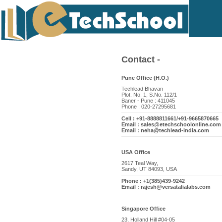
Contact -
Pune Office (H.O.)
Techlead Bhavan
Plot. No. 1, S.No. 112/1
Baner - Pune : 411045
Phone : 020-27295681
Cell : +91-8888811661/+91-9665870665
Email : sales@etechschoolonline.com
Email : neha@techlead-india.com
USA Office
2617 Teal Way,
Sandy, UT 84093, USA
Phone : +1(385)439-9242
Email : rajesh@versatalialabs.com
Singapore Office
23, Holland Hill #04-05