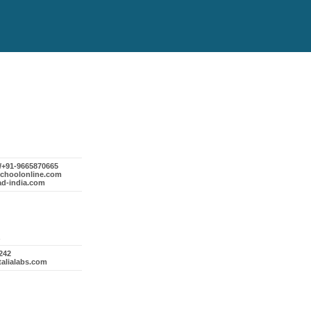
1/+91-9665870665
schoolonline.com
ad-india.com
242
talialabs.com