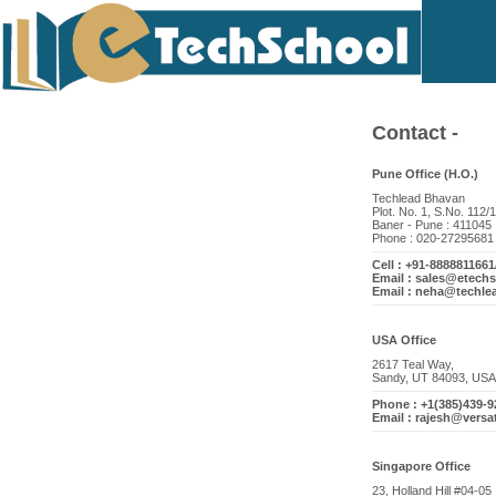
Contact -
Pune Office (H.O.)
Techlead Bhavan
Plot. No. 1, S.No. 112/1
Baner - Pune : 411045
Phone : 020-27295681
Cell : +91-888881166
Email : sales@etech
Email : neha@techle
USA Office
2617 Teal Way,
Sandy, UT 84093, USA
Phone : +1(385)439-9
Email : rajesh@versa
Singapore Office
23, Holland Hill #04-05