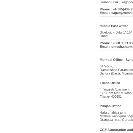
Holland Peak, Singapo
Phone : +1(385)439-9
Email : sagar@versat
Middle East Office
Bluelogic - Bldg 6A 10
Dubai
Phone : +968 9923 80
Email : umesh.shar
Mumbai Office - Sync
64 Vibha,
Ramkrishna Paramhan
Bandra (East), Mumbai
Thane Office
4, Yogesh Apartment
Ext. Ram Maruti Road 
Thane- 400601
Punjab Office
Halla chahiya turn,
Mohalla waheguru naga
Drangala road, Gurdas
CCE Automation and 