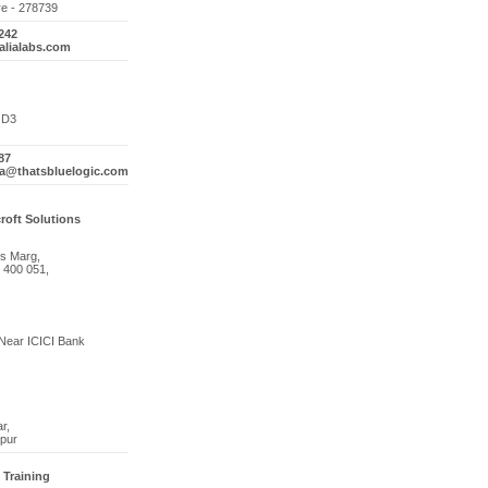
re - 278739
242
alialabs.com
4 D3
87
ma@thatsbluelogic.com
roft Solutions
s Marg,
 400 051,
Near ICICI Bank
r,
pur
Training