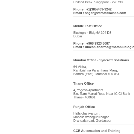
Holland Peak, Singapore - 278739
Phone : +1(385)439-9242
Email : sagar@versatalialabs.com
Middle East Office
Bluelogic - Bldg 6A 104 D3
Dubai
Phone : +968 9923 8087
Email : umesh.sharma@thatsbluelogi
Mumbai Office - Syncroft Solutions
64 Vibha,
Ramkrishna Paramhans Marg,
Bandra (East), Mumbai 400 051,
Thane Office
4, Yogesh Apartment
Ext. Ram Maruti Road Near ICICI Bank
Thane- 400601
Punjab Office
Halla chahiya turn,
Mohalla waheguru nagar,
Drangala road, Gurdaspur
CCE Automation and Training