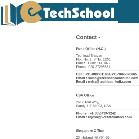
Contact -
Pune Office (H.O.)
Techlead Bhavan
Plot. No. 1, S.No. 112/1
Baner - Pune : 411045
Phone : 020-27295681
Cell : +91-8888811661/+91-9665870665
Email : sales@etechschoolonline.com
Email : neha@techlead-india.com
USA Office
2617 Teal Way,
Sandy, UT 84093, USA
Phone : +1(385)439-9242
Email : rajesh@versatalialabs.com
Singapore Office
23, Holland Hill #04-05