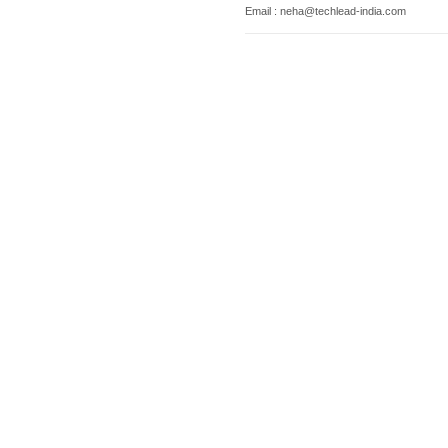
Email : neha@techlead-india.com