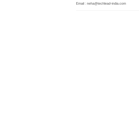
Email : neha@techlead-india.com