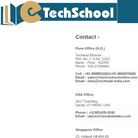
Contact -
Pune Office (H.O.)
Techlead Bhavan
Plot. No. 1, S.No. 112/1
Baner - Pune : 411045
Phone : 020-27295681
Cell : +91-8888811661/+91-9665870665
Email : sales@etechschoolonline.com
Email : neha@techlead-india.com
USA Office
2617 Teal Way,
Sandy, UT 84093, USA
Phone : +1(385)439-9242
Email : rajesh@versatalialabs.com
Singapore Office
23, Holland Hill #04-05