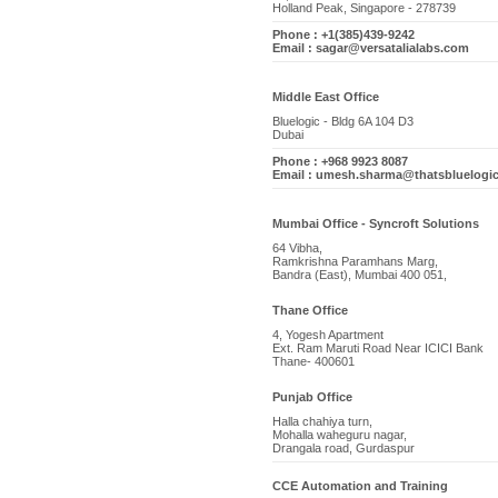
Holland Peak, Singapore - 278739
Phone : +1(385)439-9242
Email : sagar@versatalialabs.com
Middle East Office
Bluelogic - Bldg 6A 104 D3
Dubai
Phone : +968 9923 8087
Email : umesh.sharma@thatsbluelogi
Mumbai Office - Syncroft Solutions
64 Vibha,
Ramkrishna Paramhans Marg,
Bandra (East), Mumbai 400 051,
Thane Office
4, Yogesh Apartment
Ext. Ram Maruti Road Near ICICI Bank
Thane- 400601
Punjab Office
Halla chahiya turn,
Mohalla waheguru nagar,
Drangala road, Gurdaspur
CCE Automation and Training