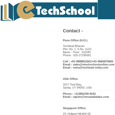
Contact -
Pune Office (H.O.)
Techlead Bhavan
Plot. No. 1, S.No. 112/1
Baner - Pune : 411045
Phone : 020-27295681
Cell : +91-8888811661/+91-9665870665
Email : sales@etechschoolonline.com
Email : neha@techlead-india.com
USA Office
2617 Teal Way,
Sandy, UT 84093, USA
Phone : +1(385)439-9242
Email : rajesh@versatalialabs.com
Singapore Office
23, Holland Hill #04-05