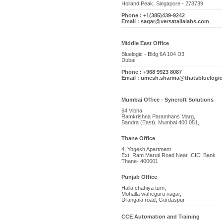
Holland Peak, Singapore - 278739
Phone : +1(385)439-9242
Email : sagar@versatalialabs.com
Middle East Office
Bluelogic - Bldg 6A 104 D3
Dubai
Phone : +968 9923 8087
Email : umesh.sharma@thatsbluelogi
Mumbai Office - Syncroft Solutions
64 Vibha,
Ramkrishna Paramhans Marg,
Bandra (East), Mumbai 400 051,
Thane Office
4, Yogesh Apartment
Ext. Ram Maruti Road Near ICICI Bank
Thane- 400601
Punjab Office
Halla chahiya turn,
Mohalla waheguru nagar,
Drangala road, Gurdaspur
CCE Automation and Training