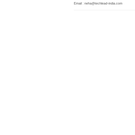
Email : neha@techlead-india.com